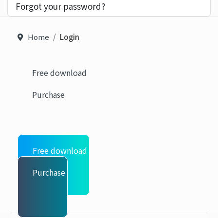
Forgot your password?
Home
Login
Free download
Purchase
Free download
Purchase