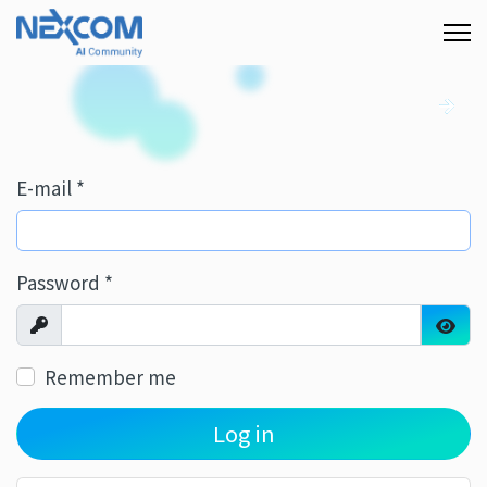
E-mail
*
Password
*
Show
Show
Remember me
Log in