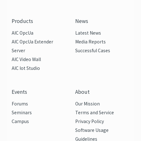
Products
News
AIC OpcUa
Latest News
AIC OpcUa Extender
Media Reports
Server
Successful Cases
AIC Video Wall
AIC Iot Studio
Events
About
Forums
Our Mission
Seminars
Terms and Service
Campus
Privacy Policy
Software Usage
Guidelines