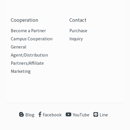
Cooperation
Contact
Become a Partner
Purchase
Campus Cooperation
Inquiry
General
Agent/Distribution
Partners/Affiliate
Marketing
Blog
Facebook
YouTube
Line