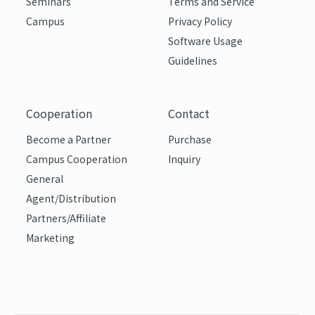
Seminars
Terms and Service
Campus
Privacy Policy
Software Usage
Guidelines
Cooperation
Contact
Become a Partner
Purchase
Campus Cooperation
Inquiry
General
Agent/Distribution
Partners/Affiliate
Marketing