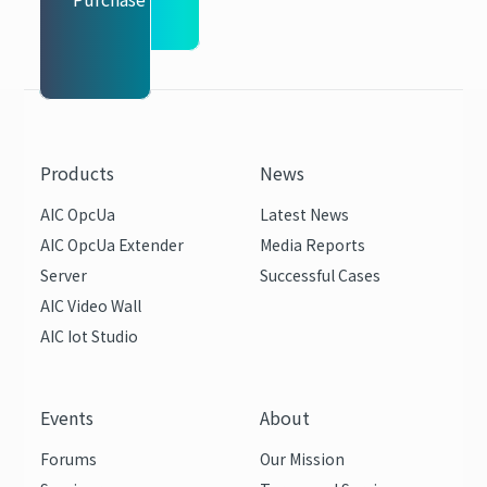
Products
News
AIC OpcUa
Latest News
AIC OpcUa Extender
Media Reports
Server
Successful Cases
AIC Video Wall
AIC Iot Studio
Events
About
Forums
Our Mission