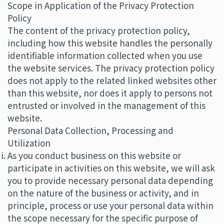
Scope in Application of the Privacy Protection
Policy
The content of the privacy protection policy,
including how this website handles the personally
identifiable information collected when you use
the website services. The privacy protection policy
does not apply to the related linked websites other
than this website, nor does it apply to persons not
entrusted or involved in the management of this
website.
Personal Data Collection, Processing and
Utilization
As you conduct business on this website or
participate in activities on this website, we will ask
you to provide necessary personal data depending
on the nature of the business or activity, and in
principle, process or use your personal data within
the scope necessary for the specific purpose of