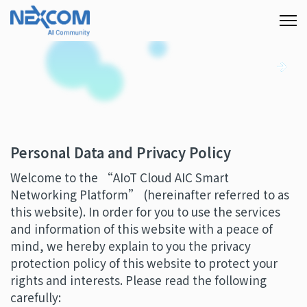
Personal Data and Privacy Policy
Welcome to the “AIoT Cloud AIC Smart
Networking Platform” (hereinafter referred to as
this website). In order for you to use the services
and information of this website with a peace of
mind, we hereby explain to you the privacy
protection policy of this website to protect your
rights and interests. Please read the following
carefully: