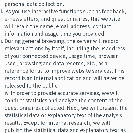
personal data collection.
As you use interactive functions such as feedback,
e-newsletters, and questionnaires, this website
will retain the name, email address, contact
information and usage time you provided.
During general browsing, the server will record
relevant actions by itself, including the IP address
of your connected device, usage time, browser
used, browsing and data records, etc., as a
reference for us to improve website services. This
record is an internal application and will never be
released to the public.
iv. In order to provide accurate services, we will
conduct statistics and analyze the content of the
questionnaires collected. Next, we will present the
statistical data or explanatory text of the analysis
results. Except for internal research, we will
publish the statistical data and explanatory text as