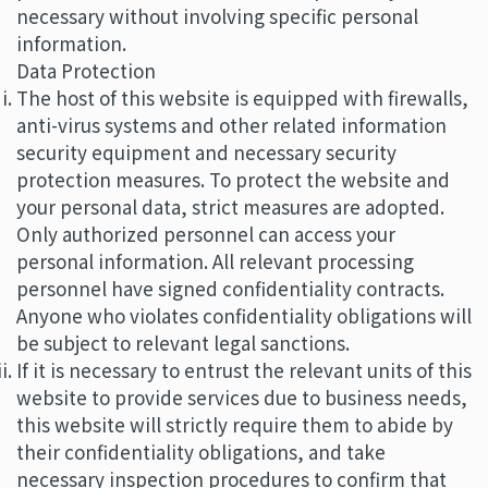
necessary without involving specific personal
information.
Data Protection
The host of this website is equipped with firewalls,
anti-virus systems and other related information
security equipment and necessary security
protection measures. To protect the website and
your personal data, strict measures are adopted.
Only authorized personnel can access your
personal information. All relevant processing
personnel have signed confidentiality contracts.
Anyone who violates confidentiality obligations will
be subject to relevant legal sanctions.
If it is necessary to entrust the relevant units of this
website to provide services due to business needs,
this website will strictly require them to abide by
their confidentiality obligations, and take
necessary inspection procedures to confirm that