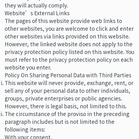
they will actually comply.
Website’s External Links
The pages of this website provide web links to
other websites, you are welcome to click and enter
other websites via links provided on this website.
However, the linked website does not apply to the
privacy protection policy listed on this website. You
must refer to the privacy protection policy on each
website you enter.
Policy On Sharing Personal Data with Third Parties
This website will never provide, exchange, rent, or
sell any of your personal data to other individuals,
groups, private enterprises or public agencies.
However, there is legal basis, not limited to this.
The circumstance of the proviso in the preceding
paragraph includes but is not limited to the
following items:
With your consent.