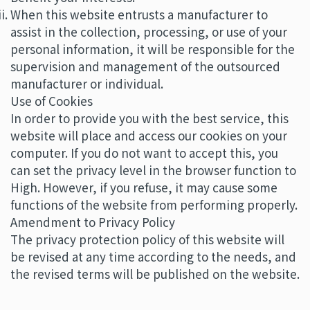
When this website entrusts a manufacturer to
assist in the collection, processing, or use of your
personal information, it will be responsible for the
supervision and management of the outsourced
manufacturer or individual.
Use of Cookies
In order to provide you with the best service, this
website will place and access our cookies on your
computer. If you do not want to accept this, you
can set the privacy level in the browser function to
High. However, if you refuse, it may cause some
functions of the website from performing properly.
Amendment to Privacy Policy
The privacy protection policy of this website will
be revised at any time according to the needs, and
the revised terms will be published on the website.