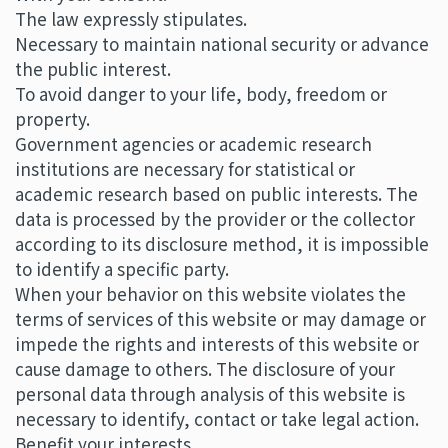
The law expressly stipulates.
Necessary to maintain national security or advance
the public interest.
To avoid danger to your life, body, freedom or
property.
Government agencies or academic research
institutions are necessary for statistical or
academic research based on public interests. The
data is processed by the provider or the collector
according to its disclosure method, it is impossible
to identify a specific party.
When your behavior on this website violates the
terms of services of this website or may damage or
impede the rights and interests of this website or
cause damage to others. The disclosure of your
personal data through analysis of this website is
necessary to identify, contact or take legal action.
Benefit your interests.