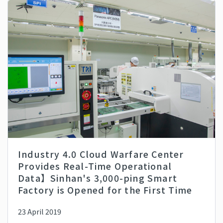
Industry 4.0 Cloud Warfare Center
Provides Real-Time Operational
Data】Sinhan's 3,000-ping Smart
Factory is Opened for the First Time
23 April 2019