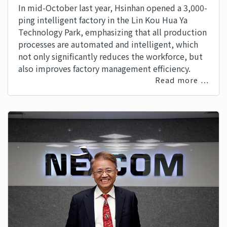
In mid-October last year, Hsinhan opened a 3,000-
ping intelligent factory in the Lin Kou Hua Ya
Technology Park, emphasizing that all production
processes are automated and intelligent, which
not only significantly reduces the workforce, but
also improves factory management efficiency.
Read more …