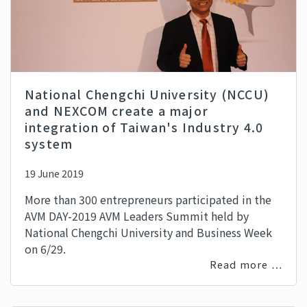
National Chengchi University (NCCU)
and NEXCOM create a major
integration of Taiwan's Industry 4.0
system
19 June 2019
More than 300 entrepreneurs participated in the
AVM DAY-2019 AVM Leaders Summit held by
National Chengchi University and Business Week
on 6/29.
Read more …