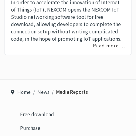
In order to accelerate the innovation of Internet
of Things (IoT), NEXCOM opens the NEXCOM IoT
Studio networking software tool for free
download, allowing developers to complete the
connection setup without writing complicated
code, in the hope of promoting IoT applications.
Read more …
Home
News
Media Reports
Free download
Purchase