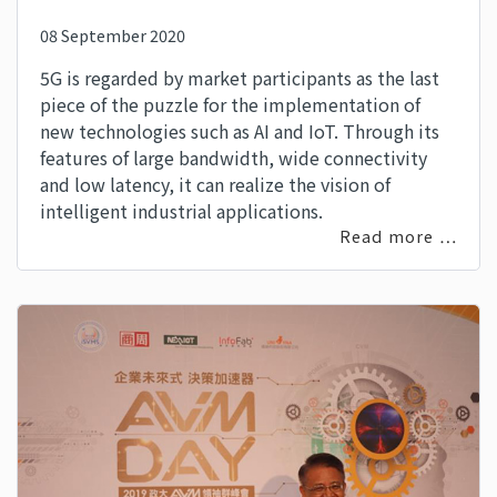
08 September 2020
5G is regarded by market participants as the last
piece of the puzzle for the implementation of
new technologies such as AI and IoT. Through its
features of large bandwidth, wide connectivity
and low latency, it can realize the vision of
intelligent industrial applications.
Read more …