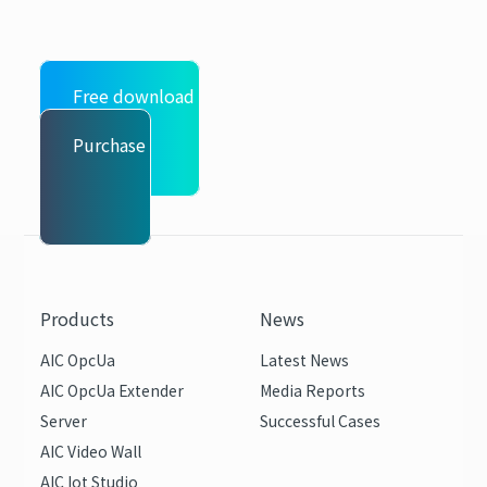
Free download
Purchase
Products
News
AIC OpcUa
Latest News
AIC OpcUa Extender
Media Reports
Server
Successful Cases
AIC Video Wall
AIC Iot Studio