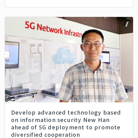
Develop advanced technology based
on information security New Han
ahead of 5G deployment to promote
diversified cooperation