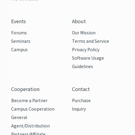
Events
About
Forums
Our Mission
Seminars
Terms and Service
Campus
Privacy Policy
Software Usage
Guidelines
Cooperation
Contact
Become a Partner
Purchase
Campus Cooperation
Inquiry
General
Agent/Distribution
Partners/Affiliate