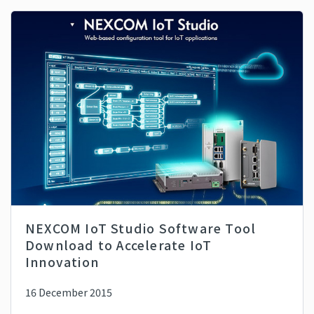
NEXCOM IoT Studio Software Tool
Download to Accelerate IoT
Innovation
16 December 2015