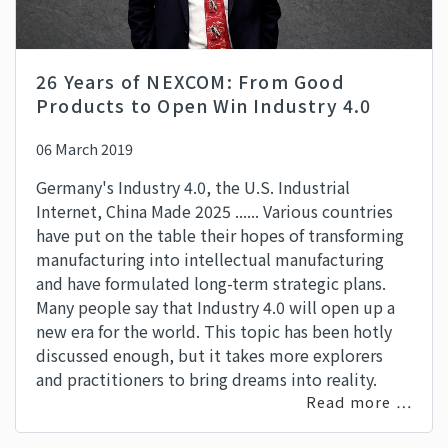
26 Years of NEXCOM: From Good
Products to Open Win Industry 4.0
06 March 2019
Germany's Industry 4.0, the U.S. Industrial
Internet, China Made 2025 ...... Various countries
have put on the table their hopes of transforming
manufacturing into intellectual manufacturing
and have formulated long-term strategic plans.
Many people say that Industry 4.0 will open up a
new era for the world. This topic has been hotly
discussed enough, but it takes more explorers
and practitioners to bring dreams into reality.
Read more …