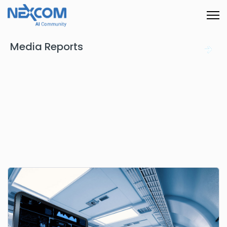
Media Reports