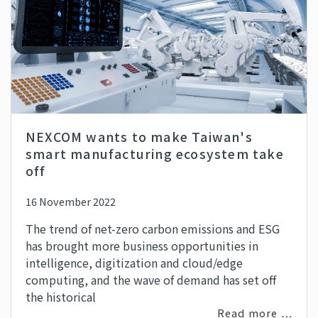
NEXCOM wants to make Taiwan's
smart manufacturing ecosystem take
off
16 November 2022
The trend of net-zero carbon emissions and ESG
has brought more business opportunities in
intelligence, digitization and cloud/edge
computing, and the wave of demand has set off
the historical
Read more …