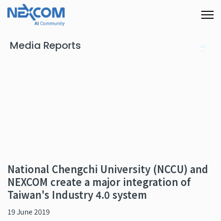
Media Reports
National Chengchi University (NCCU) and
NEXCOM create a major integration of
Taiwan's Industry 4.0 system
19 June 2019