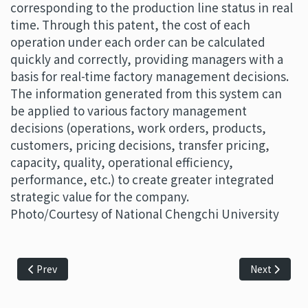
corresponding to the production line status in real
time. Through this patent, the cost of each
operation under each order can be calculated
quickly and correctly, providing managers with a
basis for real-time factory management decisions.
The information generated from this system can
be applied to various factory management
decisions (operations, work orders, products,
customers, pricing decisions, transfer pricing,
capacity, quality, operational efficiency,
performance, etc.) to create greater integrated
strategic value for the company.
Photo/Courtesy of National Chengchi University
Previous article: Develop advanced technology based on inf
Next article
Prev
Next