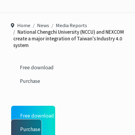
Home
News
Media Reports
National Chengchi University (NCCU) and NEXCOM
create a major integration of Taiwan's Industry 4.0
system
Free download
Purchase
Free download
Purchase