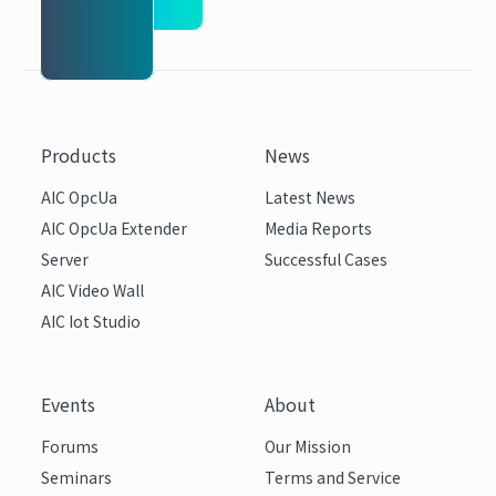
Products
News
AIC OpcUa
Latest News
AIC OpcUa Extender
Media Reports
Server
Successful Cases
AIC Video Wall
AIC Iot Studio
Events
About
Forums
Our Mission
Seminars
Terms and Service