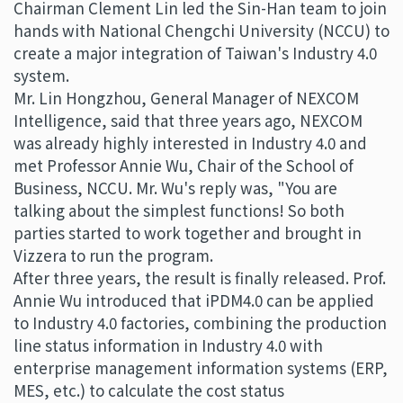
Chairman Clement Lin led the Sin-Han team to join
hands with National Chengchi University (NCCU) to
create a major integration of Taiwan's Industry 4.0
system.
Mr. Lin Hongzhou, General Manager of NEXCOM
Intelligence, said that three years ago, NEXCOM
was already highly interested in Industry 4.0 and
met Professor Annie Wu, Chair of the School of
Business, NCCU. Mr. Wu's reply was, "You are
talking about the simplest functions! So both
parties started to work together and brought in
Vizzera to run the program.
After three years, the result is finally released. Prof.
Annie Wu introduced that iPDM4.0 can be applied
to Industry 4.0 factories, combining the production
line status information in Industry 4.0 with
enterprise management information systems (ERP,
MES, etc.) to calculate the cost status