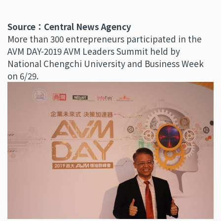
Source：Central News Agency
More than 300 entrepreneurs participated in the
AVM DAY-2019 AVM Leaders Summit held by
National Chengchi University and Business Week
on 6/29.