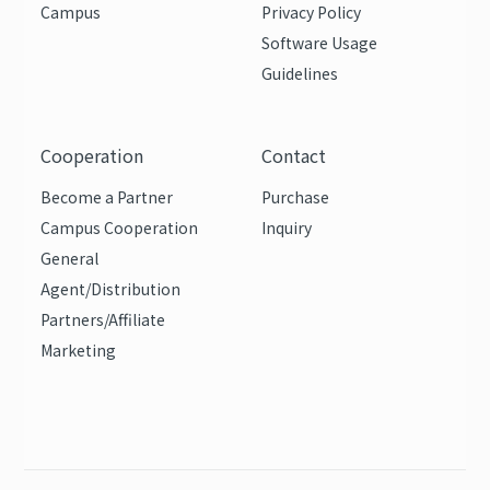
Campus
Privacy Policy
Software Usage
Guidelines
Cooperation
Contact
Become a Partner
Purchase
Campus Cooperation
Inquiry
General
Agent/Distribution
Partners/Affiliate
Marketing